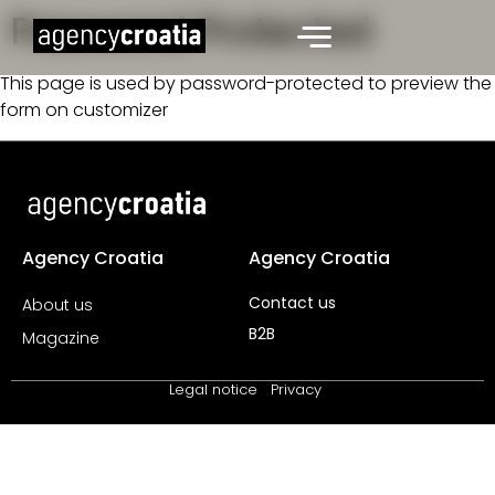
Password Protected
This page is used by password-protected to preview the
form on customizer
Agency Croatia
Agency Croatia
Contact us
About us
B2B
Magazine
Legal notice
Privacy