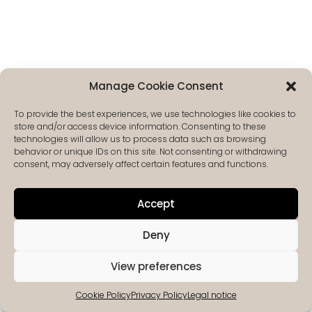
Manage Cookie Consent
To provide the best experiences, we use technologies like cookies to
store and/or access device information. Consenting to these
technologies will allow us to process data such as browsing
behavior or unique IDs on this site. Not consenting or withdrawing
consent, may adversely affect certain features and functions.
Accept
Deny
View preferences
Cookie Policy
Privacy Policy
Legal notice