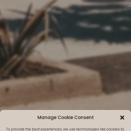
Manage Cookie Consent
Why choose
To provide the best experiences, we use technologies like cookies to