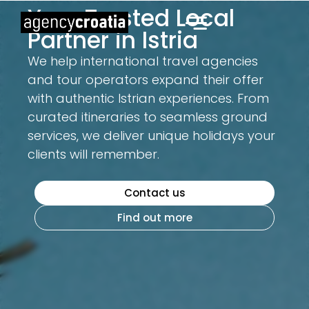
Your Trusted Local
Partner in Istria
We help international travel agencies
and tour operators expand their offer
with authentic Istrian experiences. From
curated itineraries to seamless ground
services, we deliver unique holidays your
clients will remember.
Contact us
Find out more