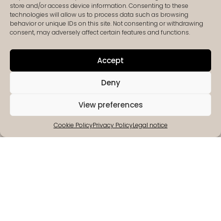
Agency Croatia
store and/or access device information. Consenting to these
technologies will allow us to process data such as browsing
behavior or unique IDs on this site. Not consenting or withdrawing
consent, may adversely affect certain features and functions.
Accept
Deny
View preferences
Cookie Policy
Privacy Policy
Legal notice
Deeply
Customer
We care
Selected
routed
excellence
about
partners
in Istria
you!
We strive
We only
We are
Your
to offer our
work with