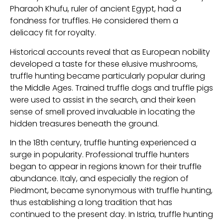
Pharaoh Khufu, ruler of ancient Egypt, had a
fondness for truffles. He considered them a
delicacy fit for royalty.
Historical accounts reveal that as European nobility
developed a taste for these elusive mushrooms,
truffle hunting became particularly popular during
the Middle Ages. Trained truffle dogs and truffle pigs
were used to assist in the search, and their keen
sense of smell proved invaluable in locating the
hidden treasures beneath the ground.
In the 18th century, truffle hunting experienced a
surge in popularity. Professional truffle hunters
began to appear in regions known for their truffle
abundance. Italy, and especially the region of
Piedmont, became synonymous with truffle hunting,
thus establishing a long tradition that has
continued to the present day. In Istria, truffle hunting