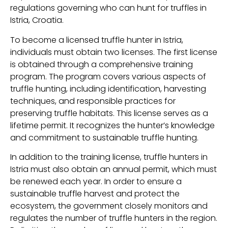
regulations governing who can hunt for truffles in
Istria, Croatia.
To become a licensed truffle hunter in Istria,
individuals must obtain two licenses. The first license
is obtained through a comprehensive training
program. The program covers various aspects of
truffle hunting, including identification, harvesting
techniques, and responsible practices for
preserving truffle habitats. This license serves as a
lifetime permit. It recognizes the hunter’s knowledge
and commitment to sustainable truffle hunting.
In addition to the training license, truffle hunters in
Istria must also obtain an annual permit, which must
be renewed each year. In order to ensure a
sustainable truffle harvest and protect the
ecosystem, the government closely monitors and
regulates the number of truffle hunters in the region.