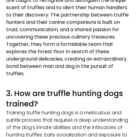
are taught to recognize and distinguish the unique
scent of truffles and to alert their human handlers
to their discovery. The partnership between truffle
hunters and their canine companions is built on
trust, communication, and a shared passion for
uncovering these precious culinary treasures.
Together, they form a formidable team that
explores the forest floor in search of these
underground delicacies, creating an extraordinary
bond between man and dog in the pursuit of
truffles.
3. How are truffle hunting dogs
trained?
Training truffle hunting dogs is a meticulous and
subtle process that requires a deep understanding
of the dog’s innate abilities and the intricacies of
hunting truffles. Early socialization and exposure to