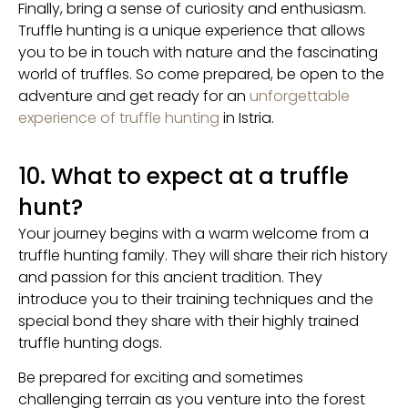
Finally, bring a sense of curiosity and enthusiasm.
Truffle hunting is a unique experience that allows
you to be in touch with nature and the fascinating
world of truffles. So come prepared, be open to the
adventure and get ready for an
unforgettable
experience of truffle hunting
in Istria.
10. What to expect at a truffle
hunt?
Your journey begins with a warm welcome from a
truffle hunting family. They will share their rich history
and passion for this ancient tradition. They
introduce you to their training techniques and the
special bond they share with their highly trained
truffle hunting dogs.
Be prepared for exciting and sometimes
challenging terrain as you venture into the forest