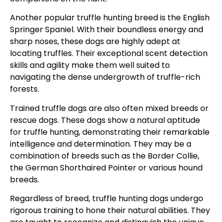
Another popular truffle hunting breed is the English
Springer Spaniel. With their boundless energy and
sharp noses, these dogs are highly adept at
locating truffles. Their exceptional scent detection
skills and agility make them well suited to
navigating the dense undergrowth of truffle-rich
forests.
Trained truffle dogs are also often mixed breeds or
rescue dogs. These dogs show a natural aptitude
for truffle hunting, demonstrating their remarkable
intelligence and determination. They may be a
combination of breeds such as the Border Collie,
the German Shorthaired Pointer or various hound
breeds.
Regardless of breed, truffle hunting dogs undergo
rigorous training to hone their natural abilities. They