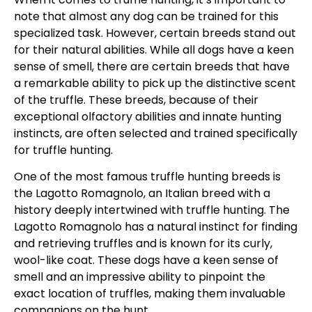
note that almost any dog can be trained for this
specialized task. However, certain breeds stand out
for their natural abilities. While all dogs have a keen
sense of smell, there are certain breeds that have
a remarkable ability to pick up the distinctive scent
of the truffle. These breeds, because of their
exceptional olfactory abilities and innate hunting
instincts, are often selected and trained specifically
for truffle hunting.
One of the most famous truffle hunting breeds is
the Lagotto Romagnolo, an Italian breed with a
history deeply intertwined with truffle hunting. The
Lagotto Romagnolo has a natural instinct for finding
and retrieving truffles and is known for its curly,
wool-like coat. These dogs have a keen sense of
smell and an impressive ability to pinpoint the
exact location of truffles, making them invaluable
companions on the hunt.