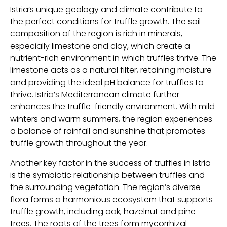
Istria’s unique geology and climate contribute to
the perfect conditions for truffle growth. The soil
composition of the region is rich in minerals,
especially limestone and clay, which create a
nutrient-rich environment in which truffles thrive. The
limestone acts as a natural filter, retaining moisture
and providing the ideal pH balance for truffles to
thrive. Istria’s Mediterranean climate further
enhances the truffle-friendly environment. With mild
winters and warm summers, the region experiences
a balance of rainfall and sunshine that promotes
truffle growth throughout the year.
Another key factor in the success of truffles in Istria
is the symbiotic relationship between truffles and
the surrounding vegetation. The region’s diverse
flora forms a harmonious ecosystem that supports
truffle growth, including oak, hazelnut and pine
trees. The roots of the trees form mycorrhizal