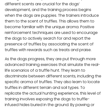
different scents are crucial for the dogs’
development, and the training process begins
when the dogs are puppies. The trainers introduce
them to the scent of truffles. This allows them to
become familiar with the unique aroma. Positive
reinforcement techniques are used to encourage
the dogs to actively search for and report the
presence of truffles by associating the scent of
truffles with rewards such as treats and praise.
As the dogs progress, they are put through more
advanced training exercises that simulate the real-
life scenarios of a truffle hunt. They learn to
discriminate between different scents, including the
specific aroma of truffles. They also learn to locate
truffles in different terrain and soil types. To
replicate the actual hunting experience, this level of
training involves exposing the dogs to truffle-
infused hides buried in the ground. By pawing or