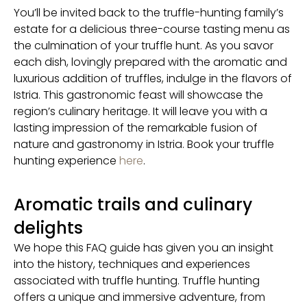
You’ll be invited back to the truffle-hunting family’s
estate for a delicious three-course tasting menu as
the culmination of your truffle hunt. As you savor
each dish, lovingly prepared with the aromatic and
luxurious addition of truffles, indulge in the flavors of
Istria. This gastronomic feast will showcase the
region’s culinary heritage. It will leave you with a
lasting impression of the remarkable fusion of
nature and gastronomy in Istria. Book your truffle
hunting experience
here
.
Aromatic trails and culinary
delights
We hope this FAQ guide has given you an insight
into the history, techniques and experiences
associated with truffle hunting. Truffle hunting
offers a unique and immersive adventure, from