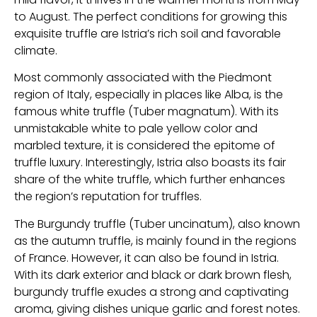
to August. The perfect conditions for growing this
exquisite truffle are Istria’s rich soil and favorable
climate.
Most commonly associated with the Piedmont
region of Italy, especially in places like Alba, is the
famous white truffle (Tuber magnatum). With its
unmistakable white to pale yellow color and
marbled texture, it is considered the epitome of
truffle luxury. Interestingly, Istria also boasts its fair
share of the white truffle, which further enhances
the region’s reputation for truffles.
The Burgundy truffle (Tuber uncinatum), also known
as the autumn truffle, is mainly found in the regions
of France. However, it can also be found in Istria.
With its dark exterior and black or dark brown flesh,
burgundy truffle exudes a strong and captivating
aroma, giving dishes unique garlic and forest notes.