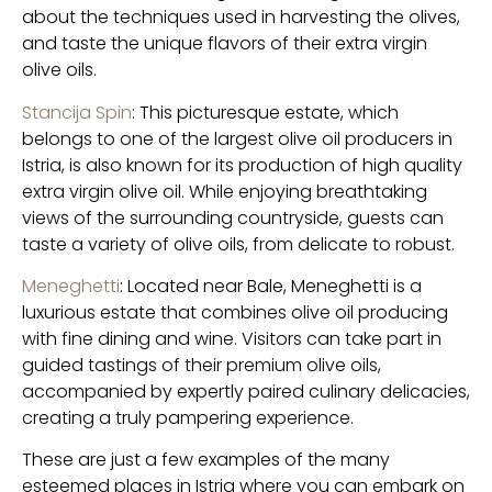
about the techniques used in harvesting the olives,
and taste the unique flavors of their extra virgin
olive oils.
Stancija Spin
: This picturesque estate, which
belongs to one of the largest olive oil producers in
Istria, is also known for its production of high quality
extra virgin olive oil. While enjoying breathtaking
views of the surrounding countryside, guests can
taste a variety of olive oils, from delicate to robust.
Meneghetti
: Located near Bale, Meneghetti is a
luxurious estate that combines olive oil producing
with fine dining and wine. Visitors can take part in
guided tastings of their premium olive oils,
accompanied by expertly paired culinary delicacies,
creating a truly pampering experience.
These are just a few examples of the many
esteemed places in Istria where you can embark on