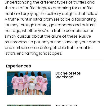
understanding the different types of truffles and
the role of truffle dogs, to preparing for a truffle
hunt and enjoying the culinary delights that follow.
A truffle hunt in Istria promises to be a fascinating
journey through nature, gastronomy and cultural
heritage, whether you’re a truffle connoisseur or
simply curious about the allure of these elusive
mushrooms. So put on your hat, lace up your boots
and embark on an unforgettable truffle hunt in
Istria’s enchanting landscapes.
Experiences
Bachelorette
Weekend