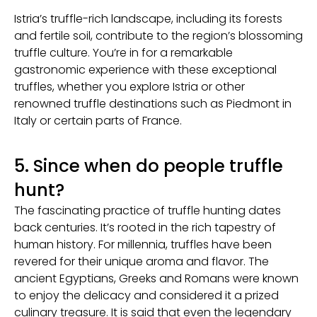
Istria’s truffle-rich landscape, including its forests
and fertile soil, contribute to the region’s blossoming
truffle culture. You’re in for a remarkable
gastronomic experience with these exceptional
truffles, whether you explore Istria or other
renowned truffle destinations such as Piedmont in
Italy or certain parts of France.
5. Since when do people truffle
hunt?
The fascinating practice of truffle hunting dates
back centuries. It’s rooted in the rich tapestry of
human history. For millennia, truffles have been
revered for their unique aroma and flavor. The
ancient Egyptians, Greeks and Romans were known
to enjoy the delicacy and considered it a prized
culinary treasure. It is said that even the legendary