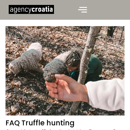
FAQ Truffle hunting