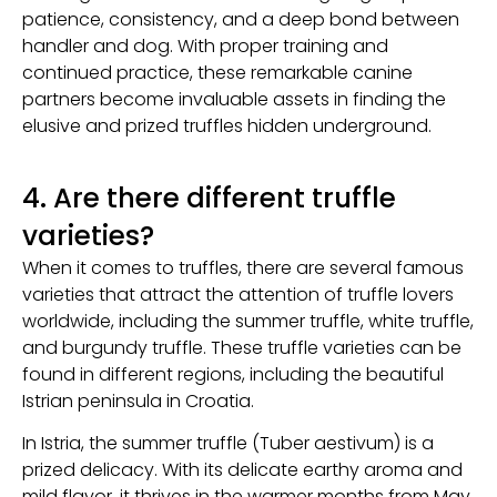
patience, consistency, and a deep bond between
handler and dog. With proper training and
continued practice, these remarkable canine
partners become invaluable assets in finding the
elusive and prized truffles hidden underground.
4. Are there different truffle
varieties?
When it comes to truffles, there are several famous
varieties that attract the attention of truffle lovers
worldwide, including the summer truffle, white truffle,
and burgundy truffle. These truffle varieties can be
found in different regions, including the beautiful
Istrian peninsula in Croatia.
In Istria, the summer truffle (Tuber aestivum) is a
prized delicacy. With its delicate earthy aroma and
mild flavor, it thrives in the warmer months from May