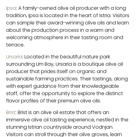
Ipsa
: A family-owned olive oil producer with a long
tradition, Ipsa is located in the heart of Istria. Visitors
can sample their award-winning olive oils and learn
about the production process in a warm and
welcoming atmosphere in their tasting room and
terrace.
Ursaria
: Located in the beautiful nature park
surrounding Lim Bay, Ursaria is a boutique olive oil
producer that prides itself on organic and
sustainable farming practices. Their tastings, along
with expert guidance from their knowledgeable
staff, offer the opportunity to explore the distinct
flavor profiles of their premium olive oils.
Brist
: Brist is an olive oil estate that offers an
immersive olive oil tasting experience, nestled in the
stunning Istrian countryside around Vodnjan.
Visitors can stroll through their olive groves, learn