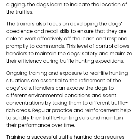
digging, the dogs learn to indicate the location of
the truffles.
The trainers also focus on developing the dogs’
obedience and recall skills to ensure that they are
able to work effectively off the leash and respond
promptly to commands. This level of control allows
handlers to maintain the dogs’ safety and maximize
their efficiency during truffle hunting expeditions.
Ongoing training and exposure to real-life hunting
situations are essential to the refinement of the
dogs’ skills. Handlers can expose the dogs to
different environmental conditions and scent
concentrations by taking them to different truffle-
rich areas. Regular practice and reinforcement help
to solidify their truffle-hunting skills and maintain
their performance over time.
Training a successful truffle hunting dog requires