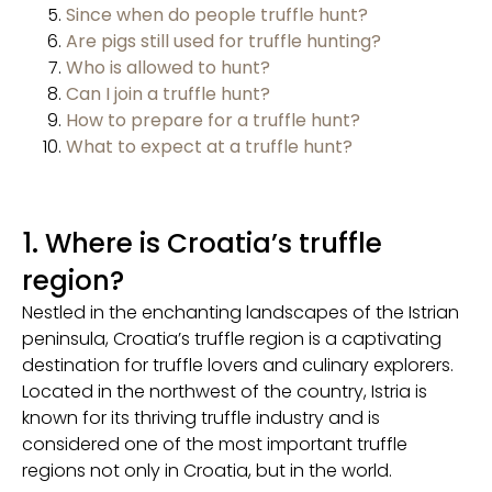
Since when do people truffle hunt?
Are pigs still used for truffle hunting?
Who is allowed to hunt?
Can I join a truffle hunt?
How to prepare for a truffle hunt?
What to expect at a truffle hunt?
1. Where is Croatia’s truffle
region?
Nestled in the enchanting landscapes of the Istrian
peninsula, Croatia’s truffle region is a captivating
destination for truffle lovers and culinary explorers.
Located in the northwest of the country, Istria is
known for its thriving truffle industry and is
considered one of the most important truffle
regions not only in Croatia, but in the world.