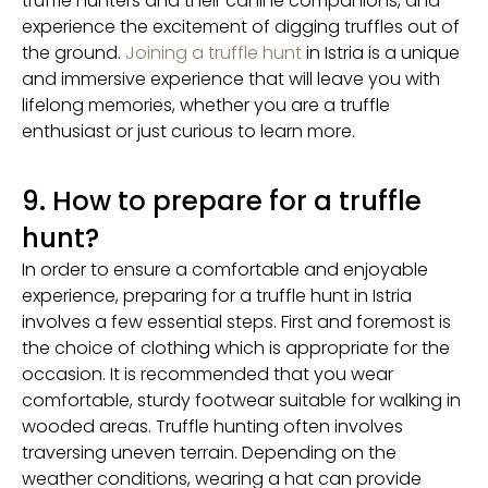
truffle hunters and their canine companions, and
experience the excitement of digging truffles out of
the ground.
Joining a truffle hunt
in Istria is a unique
and immersive experience that will leave you with
lifelong memories, whether you are a truffle
enthusiast or just curious to learn more.
9. How to prepare for a truffle
hunt?
In order to ensure a comfortable and enjoyable
experience, preparing for a truffle hunt in Istria
involves a few essential steps. First and foremost is
the choice of clothing which is appropriate for the
occasion. It is recommended that you wear
comfortable, sturdy footwear suitable for walking in
wooded areas. Truffle hunting often involves
traversing uneven terrain. Depending on the
weather conditions, wearing a hat can provide