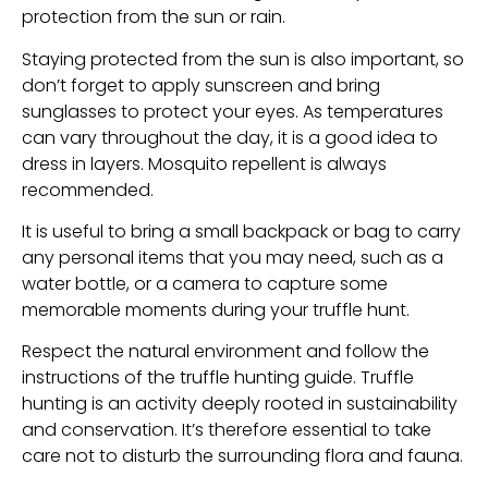
protection from the sun or rain.
Staying protected from the sun is also important, so
don’t forget to apply sunscreen and bring
sunglasses to protect your eyes. As temperatures
can vary throughout the day, it is a good idea to
dress in layers. Mosquito repellent is always
recommended.
It is useful to bring a small backpack or bag to carry
any personal items that you may need, such as a
water bottle, or a camera to capture some
memorable moments during your truffle hunt.
Respect the natural environment and follow the
instructions of the truffle hunting guide. Truffle
hunting is an activity deeply rooted in sustainability
and conservation. It’s therefore essential to take
care not to disturb the surrounding flora and fauna.