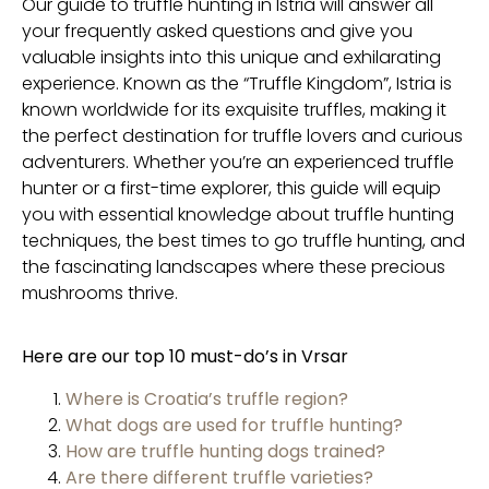
Our guide to truffle hunting in Istria will answer all
your frequently asked questions and give you
valuable insights into this unique and exhilarating
experience. Known as the “Truffle Kingdom”, Istria is
known worldwide for its exquisite truffles, making it
the perfect destination for truffle lovers and curious
adventurers. Whether you’re an experienced truffle
hunter or a first-time explorer, this guide will equip
you with essential knowledge about truffle hunting
techniques, the best times to go truffle hunting, and
the fascinating landscapes where these precious
mushrooms thrive.
Here are our top 10 must-do’s in Vrsar
Where is Croatia’s truffle region?
What dogs are used for truffle hunting?
How are truffle hunting dogs trained?
Are there different truffle varieties?