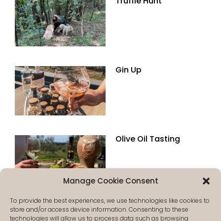
Truffle Hunt
Gin Up
Olive Oil Tasting
Manage Cookie Consent
To provide the best experiences, we use technologies like cookies to
store and/or access device information. Consenting to these
technologies will allow us to process data such as browsing