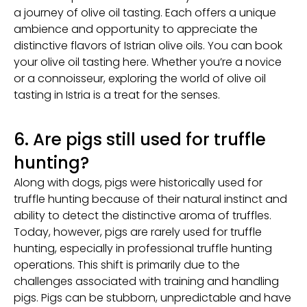
a journey of olive oil tasting. Each offers a unique
ambience and opportunity to appreciate the
distinctive flavors of Istrian olive oils. You can book
your olive oil tasting here. Whether you’re a novice
or a connoisseur, exploring the world of olive oil
tasting in Istria is a treat for the senses.
6. Are pigs still used for truffle
hunting?
Along with dogs, pigs were historically used for
truffle hunting because of their natural instinct and
ability to detect the distinctive aroma of truffles.
Today, however, pigs are rarely used for truffle
hunting, especially in professional truffle hunting
operations. This shift is primarily due to the
challenges associated with training and handling
pigs. Pigs can be stubborn, unpredictable and have