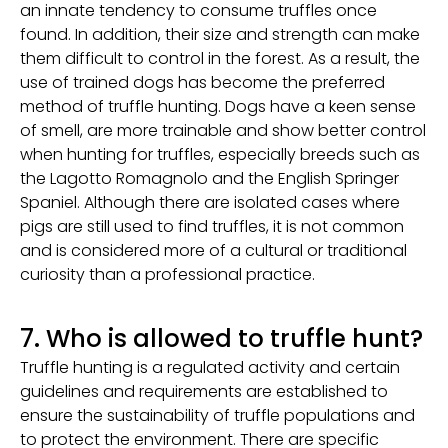
an innate tendency to consume truffles once
found. In addition, their size and strength can make
them difficult to control in the forest. As a result, the
use of trained dogs has become the preferred
method of truffle hunting. Dogs have a keen sense
of smell, are more trainable and show better control
when hunting for truffles, especially breeds such as
the Lagotto Romagnolo and the English Springer
Spaniel. Although there are isolated cases where
pigs are still used to find truffles, it is not common
and is considered more of a cultural or traditional
curiosity than a professional practice.
7. Who is allowed to truffle hunt?
Truffle hunting is a regulated activity and certain
guidelines and requirements are established to
ensure the sustainability of truffle populations and
to protect the environment. There are specific