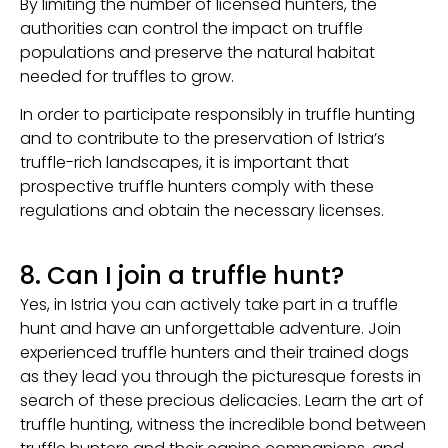
By limiting the number of licensed hunters, the
authorities can control the impact on truffle
populations and preserve the natural habitat
needed for truffles to grow.
In order to participate responsibly in truffle hunting
and to contribute to the preservation of Istria’s
truffle-rich landscapes, it is important that
prospective truffle hunters comply with these
regulations and obtain the necessary licenses.
8. Can I join a truffle hunt?
Yes, in Istria you can actively take part in a truffle
hunt and have an unforgettable adventure. Join
experienced truffle hunters and their trained dogs
as they lead you through the picturesque forests in
search of these precious delicacies. Learn the art of
truffle hunting, witness the incredible bond between