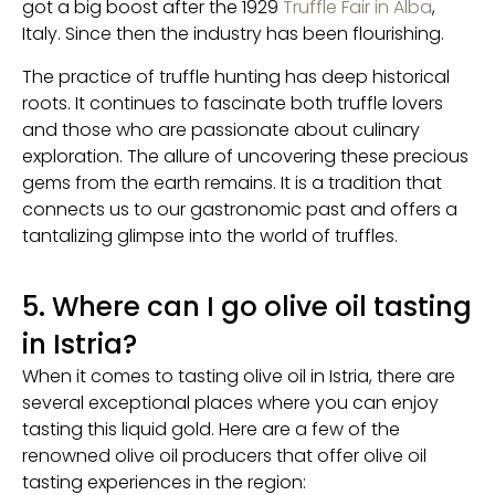
got a big boost after the 1929
Truffle Fair in Alba
,
Italy. Since then the industry has been flourishing.
The practice of truffle hunting has deep historical
roots. It continues to fascinate both truffle lovers
and those who are passionate about culinary
exploration. The allure of uncovering these precious
gems from the earth remains. It is a tradition that
connects us to our gastronomic past and offers a
tantalizing glimpse into the world of truffles.
5. Where can I go olive oil tasting
in Istria?
When it comes to tasting olive oil in Istria, there are
several exceptional places where you can enjoy
tasting this liquid gold. Here are a few of the
renowned olive oil producers that offer olive oil
tasting experiences in the region: