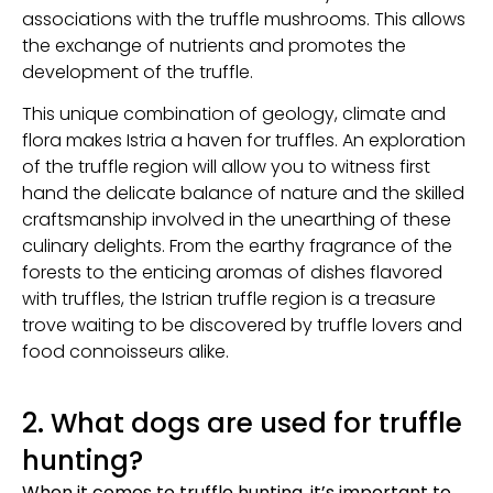
associations with the truffle mushrooms. This allows
the exchange of nutrients and promotes the
development of the truffle.
This unique combination of geology, climate and
flora makes Istria a haven for truffles. An exploration
of the truffle region will allow you to witness first
hand the delicate balance of nature and the skilled
craftsmanship involved in the unearthing of these
culinary delights. From the earthy fragrance of the
forests to the enticing aromas of dishes flavored
with truffles, the Istrian truffle region is a treasure
trove waiting to be discovered by truffle lovers and
food connoisseurs alike.
2. What dogs are used for truffle
hunting?
When it comes to truffle hunting, it’s important to