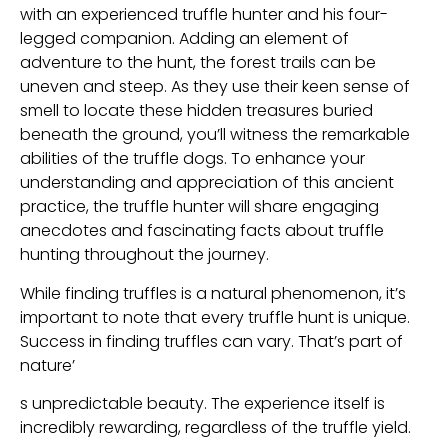
with an experienced truffle hunter and his four-
legged companion. Adding an element of
adventure to the hunt, the forest trails can be
uneven and steep. As they use their keen sense of
smell to locate these hidden treasures buried
beneath the ground, you’ll witness the remarkable
abilities of the truffle dogs. To enhance your
understanding and appreciation of this ancient
practice, the truffle hunter will share engaging
anecdotes and fascinating facts about truffle
hunting throughout the journey.
While finding truffles is a natural phenomenon, it’s
important to note that every truffle hunt is unique.
Success in finding truffles can vary. That’s part of
nature’
s unpredictable beauty. The experience itself is
incredibly rewarding, regardless of the truffle yield.