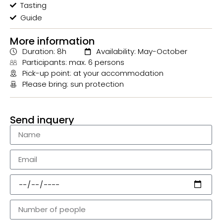
Tasting
Guide
More information
Duration: 8h
Availability: May-October
Participants: max. 6 persons
Pick-up point: at your accommodation
Please bring: sun protection
Send inquery