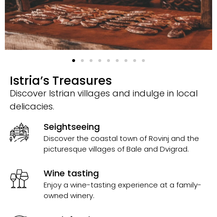
Istria’s Treasures
Discover Istrian villages and indulge in local
delicacies.
Seightseeing
Discover the coastal town of Rovinj and the
picturesque villages of Bale and Dvigrad.
Wine tasting
Enjoy a wine-tasting experience at a family-
owned winery.