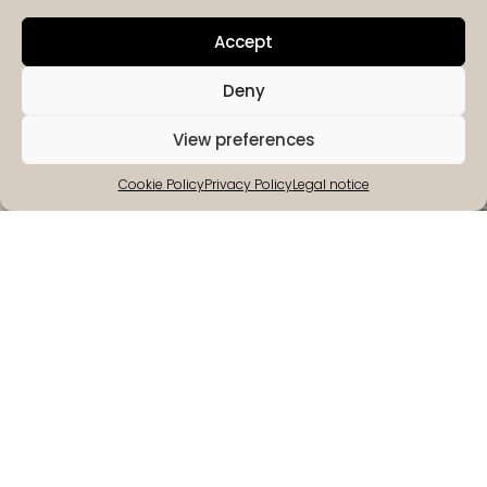
Accept
Deny
View preferences
Cookie Policy
Privacy Policy
Legal notice