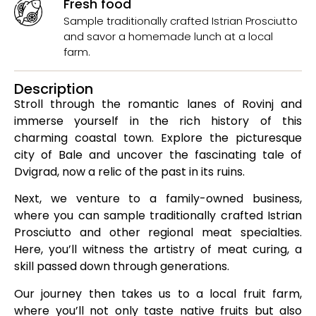
Fresh food
Sample traditionally crafted Istrian Prosciutto
and savor a homemade lunch at a local
farm.
Description
Stroll through the romantic lanes of Rovinj and
immerse yourself in the rich history of this
charming coastal town. Explore the picturesque
city of Bale and uncover the fascinating tale of
Dvigrad, now a relic of the past in its ruins.
Next, we venture to a family-owned business,
where you can sample traditionally crafted Istrian
Prosciutto and other regional meat specialties.
Here, you’ll witness the artistry of meat curing, a
skill passed down through generations.
Our journey then takes us to a local fruit farm,
where you’ll not only taste native fruits but also