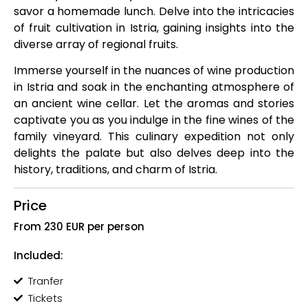
savor a homemade lunch. Delve into the intricacies
of fruit cultivation in Istria, gaining insights into the
diverse array of regional fruits.
Immerse yourself in the nuances of wine production
in Istria and soak in the enchanting atmosphere of
an ancient wine cellar. Let the aromas and stories
captivate you as you indulge in the fine wines of the
family vineyard. This culinary expedition not only
delights the palate but also delves deep into the
history, traditions, and charm of Istria.
Price
From 230 EUR per person
Included:
Tranfer
Tickets