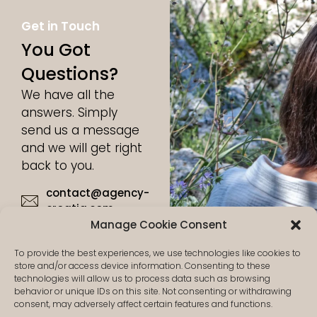
Get in Touch
You Got
Questions?
We have all the
answers. Simply
send us a message
and we will get right
back to you.
contact@agency-
croatia.com
Manage Cookie Consent
+49 17632815986
To provide the best experiences, we use technologies like cookies to
store and/or access device information. Consenting to these
technologies will allow us to process data such as browsing
behavior or unique IDs on this site. Not consenting or withdrawing
consent, may adversely affect certain features and functions.