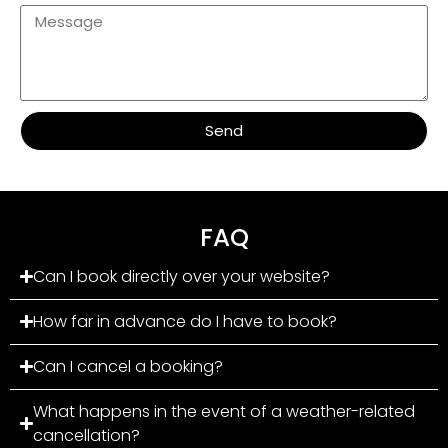
Send
FAQ
Can I book directly over your website?
How far in advance do I have to book?
Can I cancel a booking?
What happens in the event of a weather-related
cancellation?