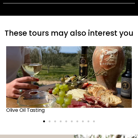
These tours may also interest you
Truffle Hunt