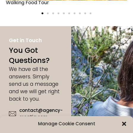
Unique Picnic Experience
Get in Touch
You Got
Questions?
We have all the
answers. Simply
send us a message
and we will get right
back to you.
contact@agency-
croatia.com
Manage Cookie Consent
+49 17632815986