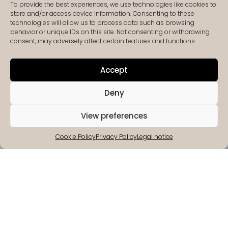
To provide the best experiences, we use technologies like cookies to
store and/or access device information. Consenting to these
technologies will allow us to process data such as browsing
behavior or unique IDs on this site. Not consenting or withdrawing
consent, may adversely affect certain features and functions.
Accept
Deny
View preferences
Cookie Policy
Privacy Policy
Legal notice