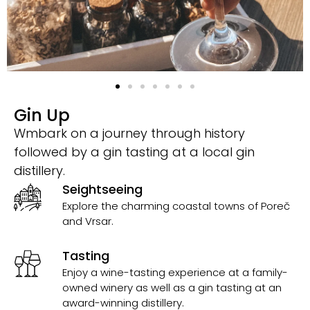
Gin Up
Wmbark on a journey through history
followed by a gin tasting at a local gin
distillery.
Seightseeing
Explore the charming coastal towns of Poreč
and Vrsar.
Tasting
Enjoy a wine-tasting experience at a family-
owned winery as well as a gin tasting at an
award-winning distillery.