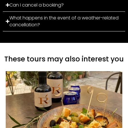
Can I cancel a booking?
What happens in the event of a weather-related
cancellation?
These tours may also interest you