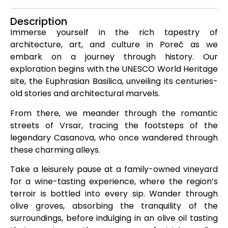
Description
Immerse yourself in the rich tapestry of
architecture, art, and culture in Poreč as we
embark on a journey through history. Our
exploration begins with the UNESCO World Heritage
site, the Euphrasian Basilica, unveiling its centuries-
old stories and architectural marvels.
From there, we meander through the romantic
streets of Vrsar, tracing the footsteps of the
legendary Casanova, who once wandered through
these charming alleys.
Take a leisurely pause at a family-owned vineyard
for a wine-tasting experience, where the region’s
terroir is bottled into every sip. Wander through
olive groves, absorbing the tranquility of the
surroundings, before indulging in an olive oil tasting