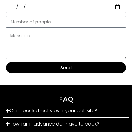
Send
FAQ
Can I book directly over your website?
How far in advance do I have to book?