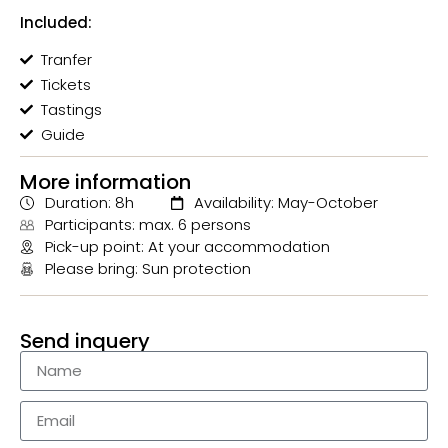
Included:
Tranfer
Tickets
Tastings
Guide
More information
Duration: 8h
Availability: May-October
Participants: max. 6 persons
Pick-up point: At your accommodation
Please bring: Sun protection
Send inquery