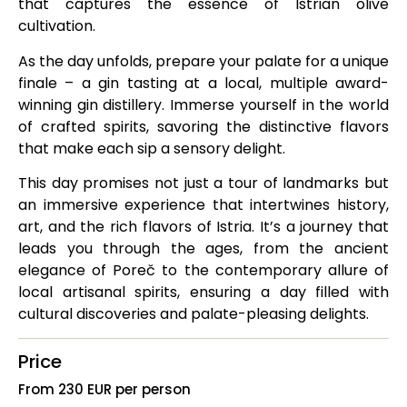
that captures the essence of Istrian olive
cultivation.
As the day unfolds, prepare your palate for a unique
finale – a gin tasting at a local, multiple award-
winning gin distillery. Immerse yourself in the world
of crafted spirits, savoring the distinctive flavors
that make each sip a sensory delight.
This day promises not just a tour of landmarks but
an immersive experience that intertwines history,
art, and the rich flavors of Istria. It’s a journey that
leads you through the ages, from the ancient
elegance of Poreč to the contemporary allure of
local artisanal spirits, ensuring a day filled with
cultural discoveries and palate-pleasing delights.
Price
From 230 EUR per person